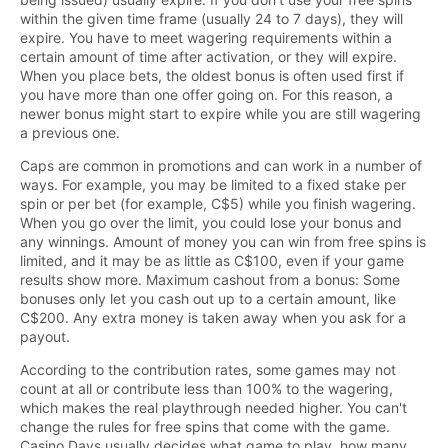
within the given time frame (usually 24 to 7 days), they will
expire. You have to meet wagering requirements within a
certain amount of time after activation, or they will expire.
When you place bets, the oldest bonus is often used first if
you have more than one offer going on. For this reason, a
newer bonus might start to expire while you are still wagering
a previous one.
Caps are common in promotions and can work in a number of
ways. For example, you may be limited to a fixed stake per
spin or per bet (for example, C$5) while you finish wagering.
When you go over the limit, you could lose your bonus and
any winnings. Amount of money you can win from free spins is
limited, and it may be as little as C$100, even if your game
results show more. Maximum cashout from a bonus: Some
bonuses only let you cash out up to a certain amount, like
C$200. Any extra money is taken away when you ask for a
payout.
According to the contribution rates, some games may not
count at all or contribute less than 100% to the wagering,
which makes the real playthrough needed higher. You can't
change the rules for free spins that come with the game.
Casino Days usually decides what game to play, how many