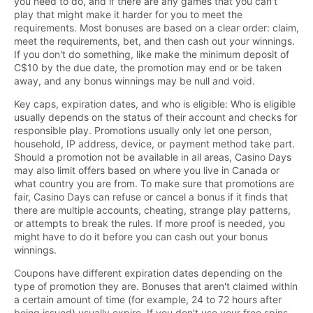
you need to do, and if there are any games that you can't
play that might make it harder for you to meet the
requirements. Most bonuses are based on a clear order: claim,
meet the requirements, bet, and then cash out your winnings.
If you don't do something, like make the minimum deposit of
C$10 by the due date, the promotion may end or be taken
away, and any bonus winnings may be null and void.
Key caps, expiration dates, and who is eligible: Who is eligible
usually depends on the status of their account and checks for
responsible play. Promotions usually only let one person,
household, IP address, device, or payment method take part.
Should a promotion not be available in all areas, Casino Days
may also limit offers based on where you live in Canada or
what country you are from. To make sure that promotions are
fair, Casino Days can refuse or cancel a bonus if it finds that
there are multiple accounts, cheating, strange play patterns,
or attempts to break the rules. If more proof is needed, you
might have to do it before you can cash out your bonus
winnings.
Coupons have different expiration dates depending on the
type of promotion they are. Bonuses that aren't claimed within
a certain amount of time (for example, 24 to 72 hours after
being issued) usually expire. If you don't use your free spins