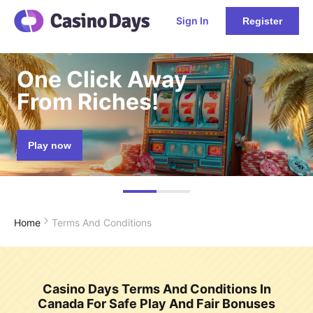
Sign In
Register
One Click Away
From Riches!
Play now
Home
Terms And Conditions
Casino Days Terms And Conditions In
Canada For Safe Play And Fair Bonuses