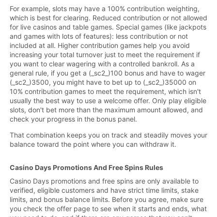
For example, slots may have a 100% contribution weighting,
which is best for clearing. Reduced contribution or not allowed
for live casinos and table games. Special games (like jackpots
and games with lots of features): less contribution or not
included at all. Higher contribution games help you avoid
increasing your total turnover just to meet the requirement if
you want to clear wagering with a controlled bankroll. As a
general rule, if you get a (_sc2_)100 bonus and have to wager
(_sc2_)3500, you might have to bet up to (_sc2_)35000 on
10% contribution games to meet the requirement, which isn't
usually the best way to use a welcome offer. Only play eligible
slots, don't bet more than the maximum amount allowed, and
check your progress in the bonus panel.
That combination keeps you on track and steadily moves your
balance toward the point where you can withdraw it.
Casino Days Promotions And Free Spins Rules
Casino Days promotions and free spins are only available to
verified, eligible customers and have strict time limits, stake
limits, and bonus balance limits. Before you agree, make sure
you check the offer page to see when it starts and ends, what