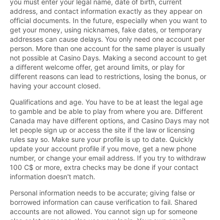
you must enter your legal name, date of birth, current
address, and contact information exactly as they appear on
official documents. In the future, especially when you want to
get your money, using nicknames, fake dates, or temporary
addresses can cause delays. You only need one account per
person. More than one account for the same player is usually
not possible at Casino Days. Making a second account to get
a different welcome offer, get around limits, or play for
different reasons can lead to restrictions, losing the bonus, or
having your account closed.
Qualifications and age. You have to be at least the legal age
to gamble and be able to play from where you are. Different
Canada may have different options, and Casino Days may not
let people sign up or access the site if the law or licensing
rules say so. Make sure your profile is up to date. Quickly
update your account profile if you move, get a new phone
number, or change your email address. If you try to withdraw
100 C$ or more, extra checks may be done if your contact
information doesn't match.
Personal information needs to be accurate; giving false or
borrowed information can cause verification to fail. Shared
accounts are not allowed. You cannot sign up for someone