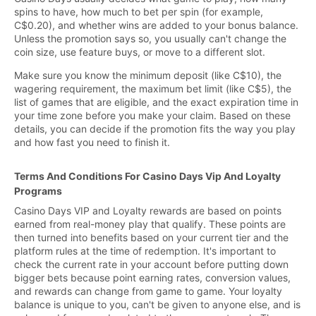
spins to have, how much to bet per spin (for example,
C$0.20), and whether wins are added to your bonus balance.
Unless the promotion says so, you usually can't change the
coin size, use feature buys, or move to a different slot.
Make sure you know the minimum deposit (like C$10), the
wagering requirement, the maximum bet limit (like C$5), the
list of games that are eligible, and the exact expiration time in
your time zone before you make your claim. Based on these
details, you can decide if the promotion fits the way you play
and how fast you need to finish it.
Terms And Conditions For Casino Days Vip And Loyalty
Programs
Casino Days VIP and Loyalty rewards are based on points
earned from real-money play that qualify. These points are
then turned into benefits based on your current tier and the
platform rules at the time of redemption. It's important to
check the current rate in your account before putting down
bigger bets because point earning rates, conversion values,
and rewards can change from game to game. Your loyalty
balance is unique to you, can't be given to anyone else, and is