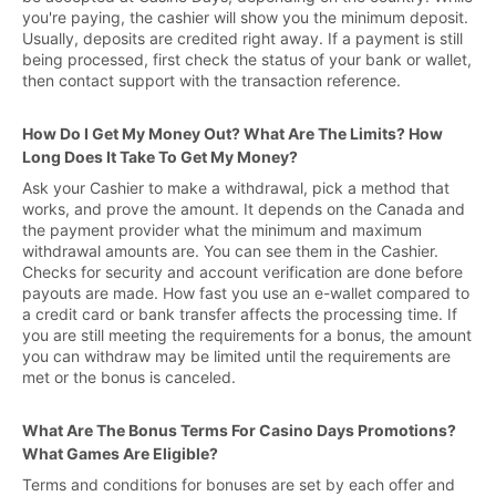
you're paying, the cashier will show you the minimum deposit.
Usually, deposits are credited right away. If a payment is still
being processed, first check the status of your bank or wallet,
then contact support with the transaction reference.
How Do I Get My Money Out? What Are The Limits? How
Long Does It Take To Get My Money?
Ask your Cashier to make a withdrawal, pick a method that
works, and prove the amount. It depends on the Canada and
the payment provider what the minimum and maximum
withdrawal amounts are. You can see them in the Cashier.
Checks for security and account verification are done before
payouts are made. How fast you use an e-wallet compared to
a credit card or bank transfer affects the processing time. If
you are still meeting the requirements for a bonus, the amount
you can withdraw may be limited until the requirements are
met or the bonus is canceled.
What Are The Bonus Terms For Casino Days Promotions?
What Games Are Eligible?
Terms and conditions for bonuses are set by each offer and