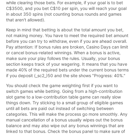
while clearing those bets. For example, if your goal is to bet
C$3500, and you bet C$10 per spin, you will reach your goal
in about 350 spins (not counting bonus rounds and games
that aren't allowed).
Keep in mind that betting is about the total amount you bet,
not making money. You have to meet the required bet amount
before you can try to withdraw, even if you are ahead overall.
Pay attention: If bonus rules are broken, Casino Days can limit
or cancel bonus-related winnings. When a bonus is active,
make sure your play follows the rules. Usually, your bonus
section keeps track of your wagering. It means that you have
made 40% of the required bets under the current bonus terms
if you deposit (_sc2_)50 and the site shows "Progress: 40%."
You should check the game weighting first if you want to
switch games while betting. Going from a high-contribution
slot game to a low-contribution table game can really slow
things down. Try sticking to a small group of eligible games
until all bets are paid out instead of switching between
categories. This will make the process go more smoothly. Any
manual cancellation of a bonus usually wipes out the bonus
balance and may also wipe out any bonus winnings that are
linked to that bonus. Check the bonus panel to make sure of