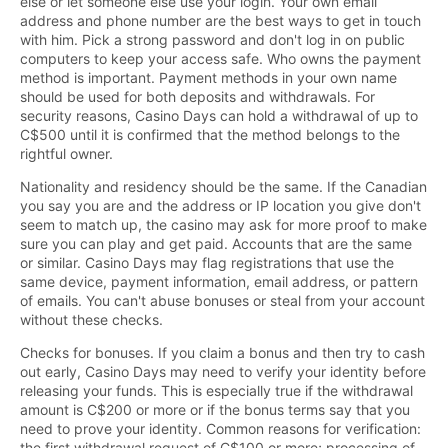
else or let someone else use your login. Your own email
address and phone number are the best ways to get in touch
with him. Pick a strong password and don't log in on public
computers to keep your access safe. Who owns the payment
method is important. Payment methods in your own name
should be used for both deposits and withdrawals. For
security reasons, Casino Days can hold a withdrawal of up to
C$500 until it is confirmed that the method belongs to the
rightful owner.
Nationality and residency should be the same. If the Canadian
you say you are and the address or IP location you give don't
seem to match up, the casino may ask for more proof to make
sure you can play and get paid. Accounts that are the same
or similar. Casino Days may flag registrations that use the
same device, payment information, email address, or pattern
of emails. You can't abuse bonuses or steal from your account
without these checks.
Checks for bonuses. If you claim a bonus and then try to cash
out early, Casino Days may need to verify your identity before
releasing your funds. This is especially true if the withdrawal
amount is C$200 or more or if the bonus terms say that you
need to prove your identity. Common reasons for verification:
the first withdrawal request of C$100 or more; processing of