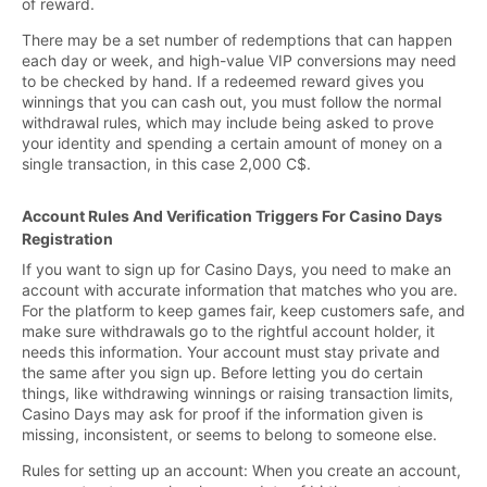
of reward.
There may be a set number of redemptions that can happen
each day or week, and high-value VIP conversions may need
to be checked by hand. If a redeemed reward gives you
winnings that you can cash out, you must follow the normal
withdrawal rules, which may include being asked to prove
your identity and spending a certain amount of money on a
single transaction, in this case 2,000 C$.
Account Rules And Verification Triggers For Casino Days
Registration
If you want to sign up for Casino Days, you need to make an
account with accurate information that matches who you are.
For the platform to keep games fair, keep customers safe, and
make sure withdrawals go to the rightful account holder, it
needs this information. Your account must stay private and
the same after you sign up. Before letting you do certain
things, like withdrawing winnings or raising transaction limits,
Casino Days may ask for proof if the information given is
missing, inconsistent, or seems to belong to someone else.
Rules for setting up an account: When you create an account,