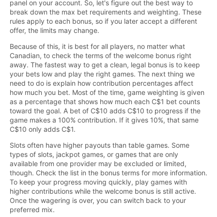
panel on your account. So, let's figure out the best way to
break down the max bet requirements and weighting. These
rules apply to each bonus, so if you later accept a different
offer, the limits may change.
Because of this, it is best for all players, no matter what
Canadian, to check the terms of the welcome bonus right
away. The fastest way to get a clean, legal bonus is to keep
your bets low and play the right games. The next thing we
need to do is explain how contribution percentages affect
how much you bet. Most of the time, game weighting is given
as a percentage that shows how much each C$1 bet counts
toward the goal. A bet of C$10 adds C$10 to progress if the
game makes a 100% contribution. If it gives 10%, that same
C$10 only adds C$1.
Slots often have higher payouts than table games. Some
types of slots, jackpot games, or games that are only
available from one provider may be excluded or limited,
though. Check the list in the bonus terms for more information.
To keep your progress moving quickly, play games with
higher contributions while the welcome bonus is still active.
Once the wagering is over, you can switch back to your
preferred mix.