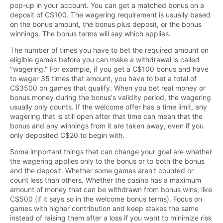
pop-up in your account. You can get a matched bonus on a
deposit of C$100. The wagering requirement is usually based
on the bonus amount, the bonus plus deposit, or the bonus
winnings. The bonus terms will say which applies.
The number of times you have to bet the required amount on
eligible games before you can make a withdrawal is called
"wagering." For example, if you get a C$100 bonus and have
to wager 35 times that amount, you have to bet a total of
C$3500 on games that qualify. When you bet real money or
bonus money during the bonus's validity period, the wagering
usually only counts. If the welcome offer has a time limit, any
wagering that is still open after that time can mean that the
bonus and any winnings from it are taken away, even if you
only deposited C$20 to begin with.
Some important things that can change your goal are whether
the wagering applies only to the bonus or to both the bonus
and the deposit. Whether some games aren't counted or
count less than others. Whether the casino has a maximum
amount of money that can be withdrawn from bonus wins, like
C$500 (if it says so in the welcome bonus terms). Focus on
games with higher contribution and keep stakes the same
instead of raising them after a loss if you want to minimize risk