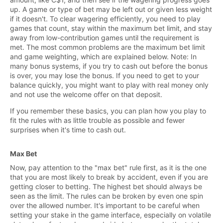
up. A game or type of bet may be left out or given less weight
if it doesn't. To clear wagering efficiently, you need to play
games that count, stay within the maximum bet limit, and stay
away from low-contribution games until the requirement is
met. The most common problems are the maximum bet limit
and game weighting, which are explained below. Note: In
many bonus systems, if you try to cash out before the bonus
is over, you may lose the bonus. If you need to get to your
balance quickly, you might want to play with real money only
and not use the welcome offer on that deposit.
If you remember these basics, you can plan how you play to
fit the rules with as little trouble as possible and fewer
surprises when it's time to cash out.
Max Bet
Now, pay attention to the "max bet" rule first, as it is the one
that you are most likely to break by accident, even if you are
getting closer to betting. The highest bet should always be
seen as the limit. The rules can be broken by even one spin
over the allowed number. It's important to be careful when
setting your stake in the game interface, especially on volatile