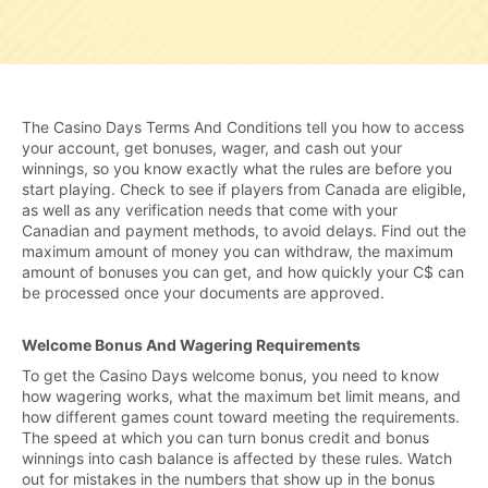
The Casino Days Terms And Conditions tell you how to access
your account, get bonuses, wager, and cash out your
winnings, so you know exactly what the rules are before you
start playing. Check to see if players from Canada are eligible,
as well as any verification needs that come with your
Canadian and payment methods, to avoid delays. Find out the
maximum amount of money you can withdraw, the maximum
amount of bonuses you can get, and how quickly your C$ can
be processed once your documents are approved.
Welcome Bonus And Wagering Requirements
To get the Casino Days welcome bonus, you need to know
how wagering works, what the maximum bet limit means, and
how different games count toward meeting the requirements.
The speed at which you can turn bonus credit and bonus
winnings into cash balance is affected by these rules. Watch
out for mistakes in the numbers that show up in the bonus