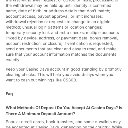
the withdrawal may be held up until identity is confirmed;
name, date of birth, or address details that don't match;
account access, payout approval, or limit increases;
withdrawal rejection or requests to change to an eligible
method; unusual login patterns or location changes;
temporary security lock and extra checks; multiple accounts
linked by device, address, or payment data; bonus removal,
account restriction, or closure; If verification is requested,
send documents that are clear and easy to read, and make
sure that your account information matches the documents
exactly.
Keep your Casino Days account in good standing by promptly
clearing checks. This will help you avoid delays when you
want to cash out winnings like C$300.
Faq
What Methods Of Deposit Do You Accept At Casino Days? Is
There A Minimum Deposit Amount?
Popular credit cards, bank transfers, and some e-wallets may
be accepted at Casino Days, depending on the country. While