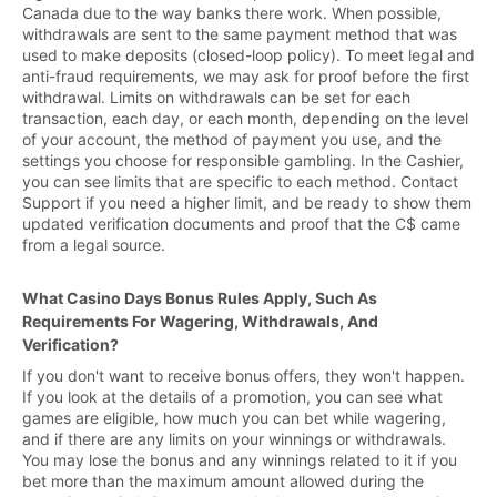
Canada due to the way banks there work. When possible,
withdrawals are sent to the same payment method that was
used to make deposits (closed-loop policy). To meet legal and
anti-fraud requirements, we may ask for proof before the first
withdrawal. Limits on withdrawals can be set for each
transaction, each day, or each month, depending on the level
of your account, the method of payment you use, and the
settings you choose for responsible gambling. In the Cashier,
you can see limits that are specific to each method. Contact
Support if you need a higher limit, and be ready to show them
updated verification documents and proof that the C$ came
from a legal source.
What Casino Days Bonus Rules Apply, Such As
Requirements For Wagering, Withdrawals, And
Verification?
If you don't want to receive bonus offers, they won't happen.
If you look at the details of a promotion, you can see what
games are eligible, how much you can bet while wagering,
and if there are any limits on your winnings or withdrawals.
You may lose the bonus and any winnings related to it if you
bet more than the maximum amount allowed during the