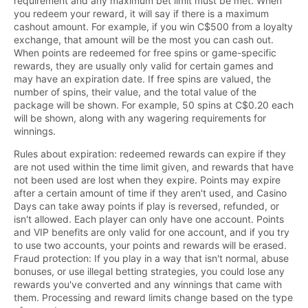
requirement and any maximum bet limit must be met. When
you redeem your reward, it will say if there is a maximum
cashout amount. For example, if you win C$500 from a loyalty
exchange, that amount will be the most you can cash out.
When points are redeemed for free spins or game-specific
rewards, they are usually only valid for certain games and
may have an expiration date. If free spins are valued, the
number of spins, their value, and the total value of the
package will be shown. For example, 50 spins at C$0.20 each
will be shown, along with any wagering requirements for
winnings.
Rules about expiration: redeemed rewards can expire if they
are not used within the time limit given, and rewards that have
not been used are lost when they expire. Points may expire
after a certain amount of time if they aren't used, and Casino
Days can take away points if play is reversed, refunded, or
isn't allowed. Each player can only have one account. Points
and VIP benefits are only valid for one account, and if you try
to use two accounts, your points and rewards will be erased.
Fraud protection: If you play in a way that isn't normal, abuse
bonuses, or use illegal betting strategies, you could lose any
rewards you've converted and any winnings that came with
them. Processing and reward limits change based on the type