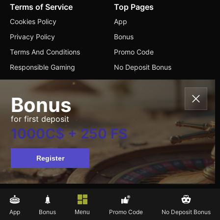
Terms of Service
Top Pages
Cookies Policy
App
Privacy Policy
Bonus
Terms And Conditions
Promo Code
Responsible Gaming
No Deposit Bonus
Contacts
Bonus
+350 7578 6830
for first deposit
info@casinodayscanada.net
1000C$ + 250 FS
Switch Language
Register
All Rights Reserved.
App
Bonus
Promo Code
No Deposit Bonus
Menu