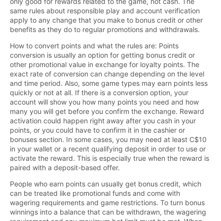
only good for rewards related to the game, not cash. The
same rules about responsible play and account verification
apply to any change that you make to bonus credit or other
benefits as they do to regular promotions and withdrawals.
How to convert points and what the rules are: Points
conversion is usually an option for getting bonus credit or
other promotional value in exchange for loyalty points. The
exact rate of conversion can change depending on the level
and time period. Also, some game types may earn points less
quickly or not at all. If there is a conversion option, your
account will show you how many points you need and how
many you will get before you confirm the exchange. Reward
activation could happen right away after you cash in your
points, or you could have to confirm it in the cashier or
bonuses section. In some cases, you may need at least C$10
in your wallet or a recent qualifying deposit in order to use or
activate the reward. This is especially true when the reward is
paired with a deposit-based offer.
People who earn points can usually get bonus credit, which
can be treated like promotional funds and come with
wagering requirements and game restrictions. To turn bonus
winnings into a balance that can be withdrawn, the wagering