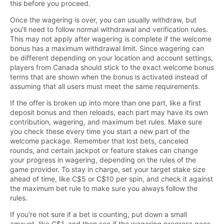
this before you proceed.
Once the wagering is over, you can usually withdraw, but
you'll need to follow normal withdrawal and verification rules.
This may not apply after wagering is complete if the welcome
bonus has a maximum withdrawal limit. Since wagering can
be different depending on your location and account settings,
players from Canada should stick to the exact welcome bonus
terms that are shown when the bonus is activated instead of
assuming that all users must meet the same requirements.
If the offer is broken up into more than one part, like a first
deposit bonus and then reloads, each part may have its own
contribution, wagering, and maximum bet rules. Make sure
you check these every time you start a new part of the
welcome package. Remember that lost bets, canceled
rounds, and certain jackpot or feature stakes can change
your progress in wagering, depending on the rules of the
game provider. To stay in charge, set your target stake size
ahead of time, like C$5 or C$10 per spin, and check it against
the maximum bet rule to make sure you always follow the
rules.
If you're not sure if a bet is counting, put down a small
amount, like C$1, and then see if the wagering progress goes