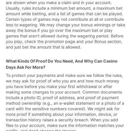
are shown when you make a claim and in your account.
Usually, rules include a minimum bet amount, a maximum bet
amount while betting, and a list of games that can be played.
Certain types of games may not contribute at all or contribute
less to wagering. We may change your bonus winnings or take
away the bonus if you go over the maximum bet or play
games that aren't allowed during the wagering period. Before
you play, check the promotion page and your Bonus section,
and just bet the amount that is allowed.
What Kinds Of Proof Do You Need, And Why Can Casino
Days Ask For More?
To protect your payments and make sure we follow the rules,
we may ask for proof of who you are and how much money
you have before you make your first withdrawal or after
making some changes to your account. Common documents
include a photo ID, proof of address, and proof of payment
method ownership (e.g., an e-wallet statement or a photo of a
card with the sensitive numbers covered). We might ask for
more proof if something about your information, device, or
transaction history raises a security breach. When you add
files to your account, make sure the information matches your
profile, and don't change the images.