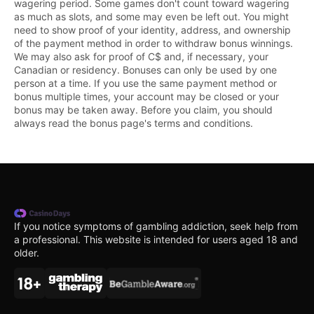
wagering period. Some games don't count toward wagering
as much as slots, and some may even be left out. You might
need to show proof of your identity, address, and ownership
of the payment method in order to withdraw bonus winnings.
We may also ask for proof of C$ and, if necessary, your
Canadian or residency. Bonuses can only be used by one
person at a time. If you use the same payment method or
bonus multiple times, your account may be closed or your
bonus may be taken away. Before you claim, you should
always read the bonus page's terms and conditions.
If you notice symptoms of gambling addiction, seek help from
a professional. This website is intended for users aged 18 and
older.