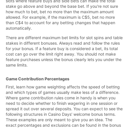
slots where feature buys and side bets can make the total
stake go above and beyond the base bet. If you're not sure
how much to bet, bet no more than the maximum amount
allowed. For example, if the maximum is C$5, bet no more
than C$4 to account for any betting changes that happen
automatically.
There are different maximum bet limits for slot spins and table
stakes in different bonuses. Always read and follow the rules
for your bonus. If a feature buy is considered a bet, its total
cost can go over the limit right away. You should not make
feature purchases unless the bonus clearly lets you under the
same limits.
Game Contribution Percentages
First, learn how game weighting affects the speed of betting
and which types of games usually make less of a difference.
Where game contribution rules come in handy is when you
need to decide whether to finish wagering in one session or
spread it out over several deposits. You can expect to see the
following structures in Casino Days' welcome bonus terms.
These examples are only meant to give you an idea. The
exact percentages and exclusions can be found in the bonus