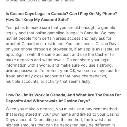
Is Casino Days Legal In Canada? Can I Play On My Phone?
How Do I Keep My Account Safe?
Your job is to make sure that you are old enough to gamble
legally and that online gambling is legal in Canada. We may
not let people from certain areas access and may ask for
proof of Canadian or residence. You can access Casino Days
on your phone through a browser or, if an app is available, an
app. Sign in with the same account and use the Cashier to
make deposits and withdrawals. Do not share your login
information with anyone, and make sure you use a strong,
unique password. To protect your C$, we keep an eye out for
fraud and may close accounts that have chargebacks,
multiple accounts, or activity that seems fishy.
How Do Limits Work In Canada, And What Are The Rules For
Deposits And Withdrawals At Casino Days?
When you make a deposit, you must use a payment method
that is registered in your own name and linked to your Casino
Days account. Depending on the method, the lowest and
highest amounts that can be deposited may be different in